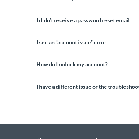
I didn’t receive a password reset email
I see an “account issue” error
How do I unlock my account?
I have a different issue or the troublesho