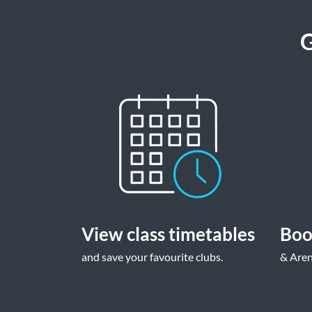
G
View class timetables
Boo
and save your favourite clubs.
& Aren