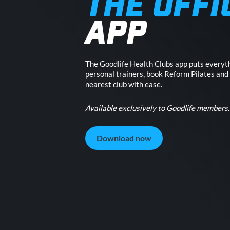
THE OFFI
APP
The Goodlife Health Clubs app puts everyth
personal trainers, book Reform Pilates and
nearest club with ease.
Available exclusively to Goodlife members.
Download now