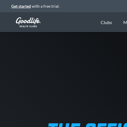
Get started
with a free trial.
Clubs
M