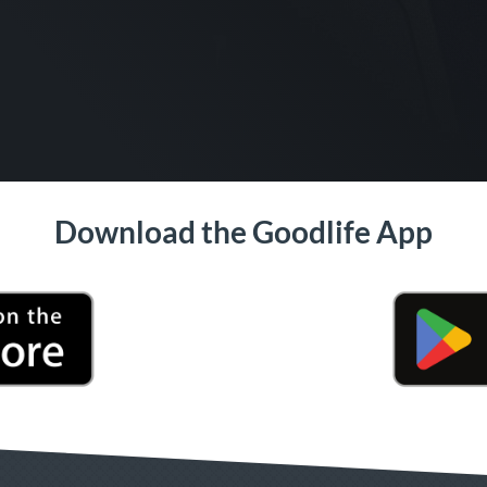
Download the Goodlife App