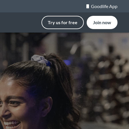
Goodlife App
Try us for free
Join now