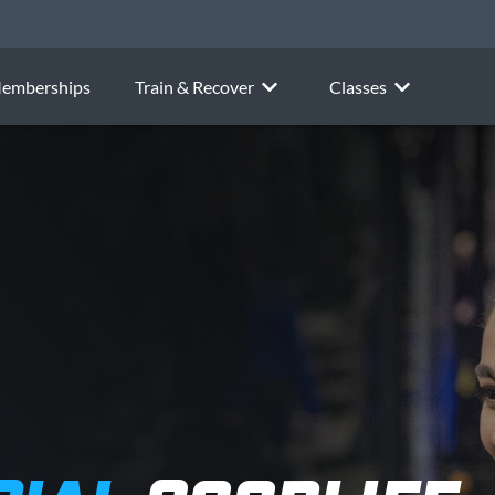
emberships
Train & Recover
Classes