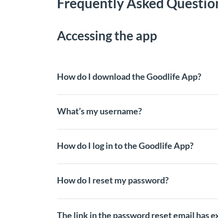
Frequently Asked Questio
Accessing the app
How do I download the Goodlife App?
What’s my username?
How do I log in to the Goodlife App?
How do I reset my password?
The link in the password reset email has e