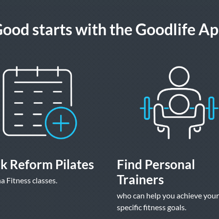
ood starts with the Goodlife A
k Reform Pilates
Find Personal
Trainers
a Fitness classes.
who can help you achieve your
specific fitness goals.