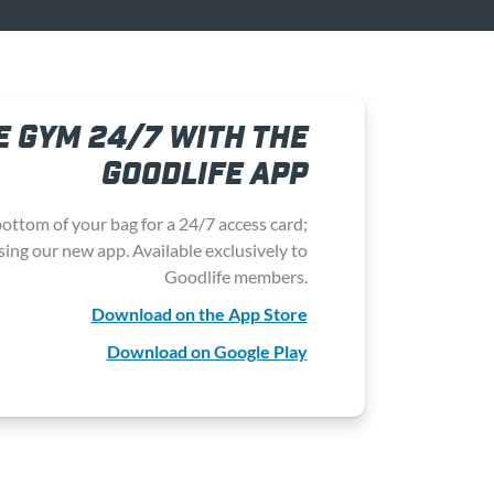
E GYM 24/7 WITH THE
GOODLIFE APP
ottom of your bag for a
24/7 access card
;
sing our new app. Available exclusively to
Goodlife members.
Download on the App Store
Download on Google Play