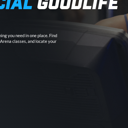
CIAL
GOODLIFE
ing you need in one place. Find
 Arena classes, and locate your