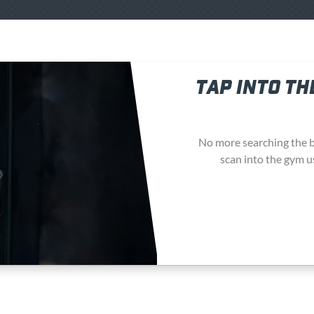
TAP INTO TH
No more searching the b
scan into the gym u