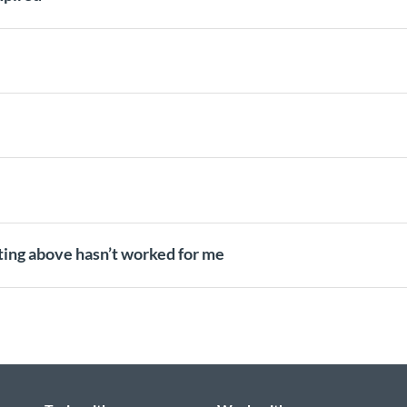
oting above hasn’t worked for me