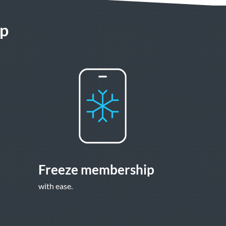
pp
Freeze membership
with ease.